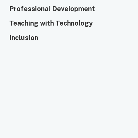
Professional Development
Teaching with Technology
Inclusion