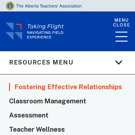
MENU
CLOSE
expand_more
RESOURCES MENU
Fostering Effective Relationships
Classroom Management
Assessment
Teacher Wellness