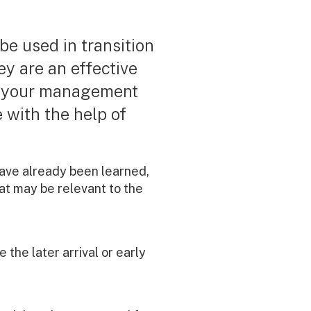
 be used in transition
ey are an effective
n your management
e with the help of
 have already been learned,
that may be relevant to the
he later arrival or early