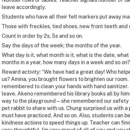
leave accordingly.
Students who have all their felt markers put away ma
Those with freckles, tied shoes, new front teeth and 
Count in order by 2s, 5s and so on.
Say the days of the week; the months of the year.
What day is it, what month is it, what is the date, wha
months in a year, how many days in a week and so on?
Reward activity: “We have had a great day! Who helped
us? Amina, you brought flowers to brighten our room.
remembered to clean your hands with hand sanitizer.
leave. Akeno remembered his library books all by him
way to the playground—she remembered our safety 
pet rabbit to share with us. Chung surprised us with 
must have practiced. And so on. Also, students can b
kindness actions to speed things up. Teacher can finish
very thoughtful. I’m very proud of all of you and you 