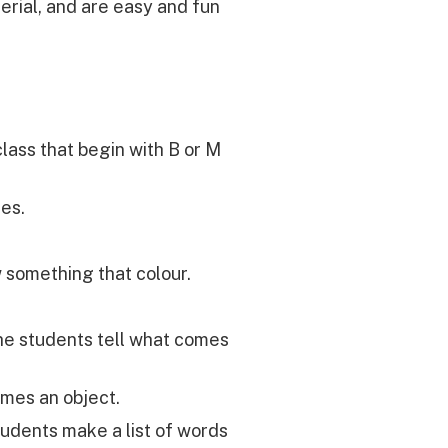
aterial, and are easy and fun
lass that begin with B or M
les.
 something that colour.
he students tell what comes
mes an object.
tudents make a list of words