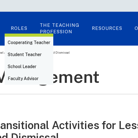
THE TEACHING
ROLES
RESOURCES
O
PROFESSION
Cooperating Teacher
nal Activities for Lesson Beginning and Dismissal
Student Teacher
School Leader
 Management
Faculty Advisor
ansitional Activities for L
nd Dismissal