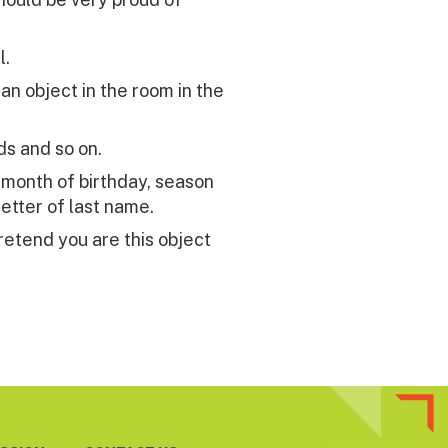
l.
n object in the room in the
ds and so on.
, month of birthday, season
letter of last name.
retend you are this object