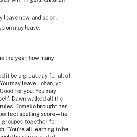
y leave now, and so on.
so on may leave.
t is the year, how many
 it be a great day for all of
 You may leave. Johan, you
 Good for you. You may
self. Dawn walked all the
rules. Tomeko brought her
a perfect spelling score—he
e grouped together for
, “You’re all learning to be
should be very proud of