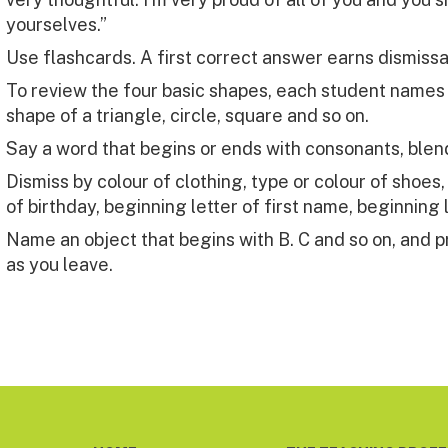
yourselves.”
Use flashcards. A first correct answer earns dismissa
To review the four basic shapes, each student names a
shape of a triangle, circle, square and so on.
Say a word that begins or ends with consonants, blen
Dismiss by colour of clothing, type or colour of shoes
of birthday, beginning letter of first name, beginning 
Name an object that begins with B. C and so on, and p
as you leave.