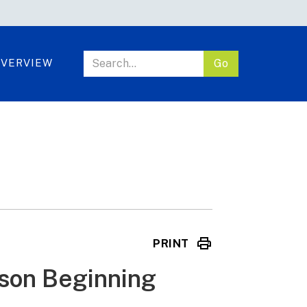
VERVIEW
PRINT
esson Beginning