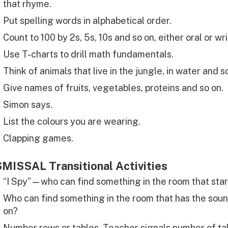
that rhyme.
Put spelling words in alphabetical order.
Count to 100 by 2s, 5s, 10s and so on, either oral or wri
Use T-charts to drill math fundamentals.
Think of animals that live in the jungle, in water and s
Give names of fruits, vegetables, proteins and so on.
Simon says.
List the colours you are wearing.
Clapping games.
MISSAL Transitional Activities
“I Spy”—who can find something in the room that star
Who can find something in the room that has the soun
on?
Number rows or tables. Teacher signals number of tab