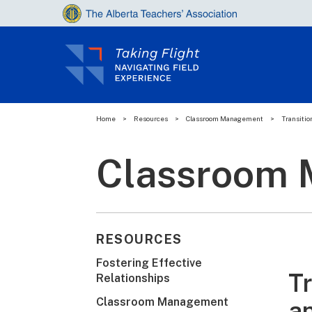
Home
>
Resources
>
Classroom Management
>
Transitio
Classroom
RESOURCES
Fostering Effective
Tr
Relationships
Classroom Management
a