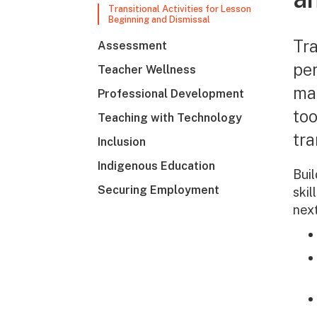
Transitional Activities for Lesson
Beginning and Dismissal
Tra
Assessment
per
Teacher Wellness
ma
Professional Development
too
Teaching with Technology
tra
Inclusion
Indigenous Education
Buil
Securing Employment
skil
nex