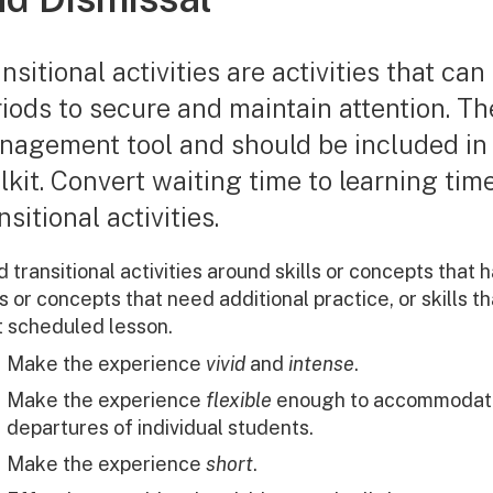
nsitional activities are activities that can
iods to secure and maintain attention. Th
nagement tool and should be included i
lkit. Convert waiting time to learning tim
nsitional activities.
d transitional activities around skills or concepts that
ls or concepts that need additional practice, or skills 
t scheduled lesson.
Make the experience
vivid
and
intense
.
Make the experience
flexible
enough to accommodate t
departures of individual students.
Make the experience
short
.