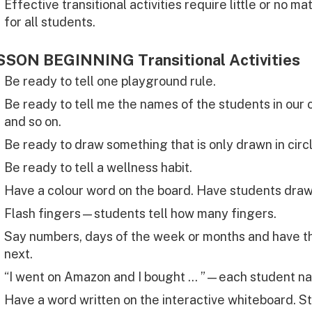
Effective transitional activities require little or no m
for all students.
SSON BEGINNING Transitional Activities
Be ready to tell one playground rule.
Be ready to tell me the names of the students in our c
and so on.
Be ready to draw something that is only drawn in circ
Be ready to tell a wellness habit.
Have a colour word on the board. Have students draw
Flash fingers—students tell how many fingers.
Say numbers, days of the week or months and have t
next.
“I went on Amazon and I bought … ”—each student na
Have a word written on the interactive whiteboard. S