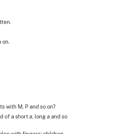
tten.
o on.
ts with M, P and so on?
d of a short
a
, long
a
and so
les with fingers; children