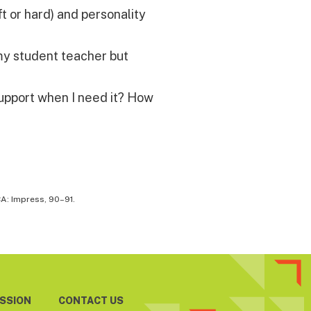
t or hard) and personality
 my student teacher but
upport when I need it? How
CA: Impress, 90–91.
ESSION
CONTACT US