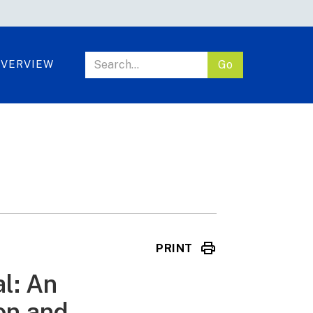
VERVIEW
PRINT
l: An
ion and