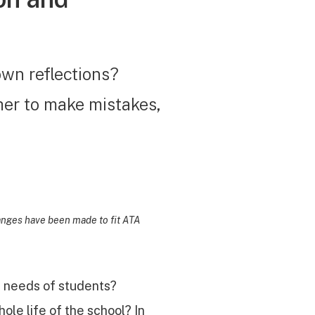
own reflections?
her to make mistakes,
hanges have been made to fit ATA
l needs of students?
ole life of the school? In