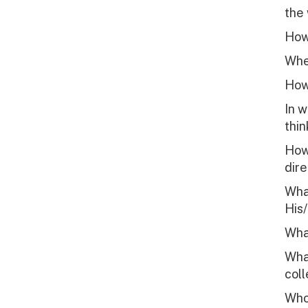
the 
How 
When
How
In 
thin
How 
dire
What
His/
What
What
col
Who 