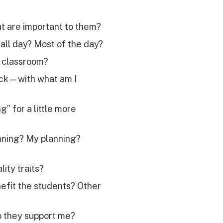
t are important to them?
all day? Most of the day?
y classroom?
ack—with what am I
” for a little more
anning? My planning?
ity traits?
nefit the students? Other
o they support me?