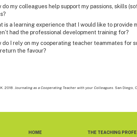
do my colleagues help support my passions, skills (sof
ts?
 is a learning experience that I would like to provide
n’t had the professional development training for?
 do I rely on my cooperating teacher teammates for s
 return the favour?
 K. 2018.
Journaling as a Cooperating Teacher with your Colleagues
. San Diego, 
HOME
THE TEACHING PROF