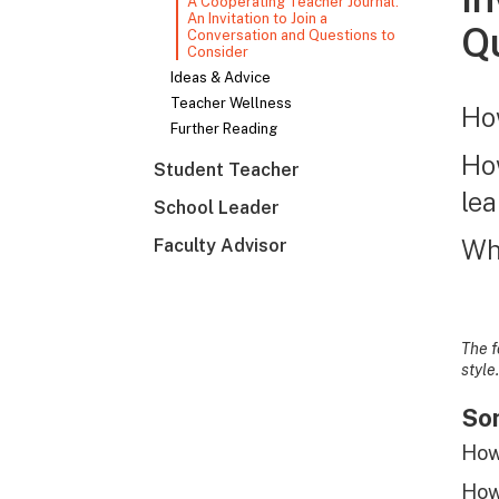
A Cooperating Teacher Journal:
An Invitation to Join a
Qu
Conversation and Questions to
Consider
Ideas & Advice
Teacher Wellness
How
Further Reading
How
Student Teacher
le
School Leader
Whe
Faculty Advisor
The f
style.
Som
How 
How 