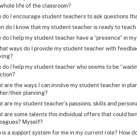
whole life of the classroom?
do I encourage student teachers to ask questions tha
 do I know that my student teacher is ready to teach 
 do I help my student teacher have a “presence” in m
what ways do I provide my student teacher with feedb
king?
do I help my student teacher who seems to be “waiting
ction?
 are the ways I can involve my student teacher in pl
her/their planning?
 are my student teacher’s passions, skills and personal
 are some talents this individual offers that could be
leagues? Myself?
is a support system for me in my current role? How d