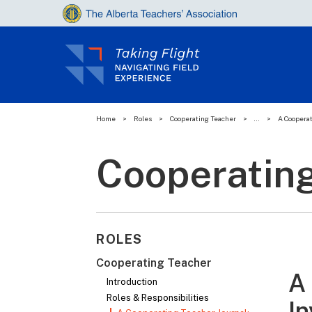
Home
>
Roles
>
Cooperating Teacher
>
...
>
A Cooperat
Cooperatin
ROLES
Cooperating Teacher
A 
Introduction
Roles & Responsibilities
In