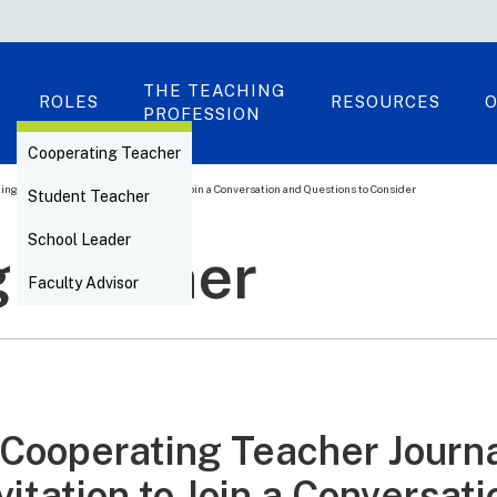
THE TEACHING
ROLES
RESOURCES
O
PROFESSION
Cooperating Teacher
ing Teacher Journal: An Invitation to Join a Conversation and Questions to Consider
Student Teacher
School Leader
g Teacher
Faculty Advisor
Cooperating Teacher Journa
vitation to Join a Conversat