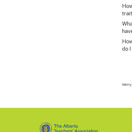
How 
trai
What
have
How
do I
Welty