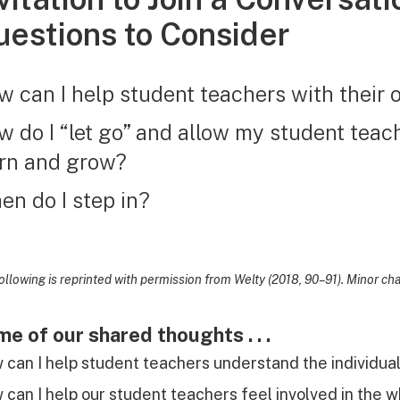
estions to Consider
 can I help student teachers with their 
 do I “let go” and allow my student teac
arn and grow?
n do I step in?
ollowing is reprinted with permission from Welty (2018, 90–91). Minor c
e of our shared thoughts . . .
can I help student teachers understand the individua
can I help our student teachers feel involved in the wh